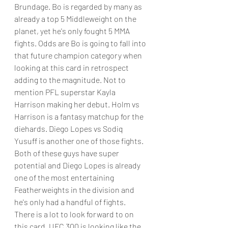
Brundage. Bo is regarded by many as 
already a top 5 Middleweight on the 
planet, yet he's only fought 5 MMA 
fights. Odds are Bo is going to fall into 
that future champion category when 
looking at this card in retrospect 
adding to the magnitude. Not to 
mention PFL superstar Kayla 
Harrison making her debut. Holm vs 
Harrison is a fantasy matchup for the 
diehards. Diego Lopes vs Sodiq 
Yusuff is another one of those fights. 
Both of these guys have super 
potential and Diego Lopes is already 
one of the most entertaining 
Featherweights in the division and 
he's only had a handful of fights.
There is a lot to look forward to on 
this card. UFC 300 is looking like the 