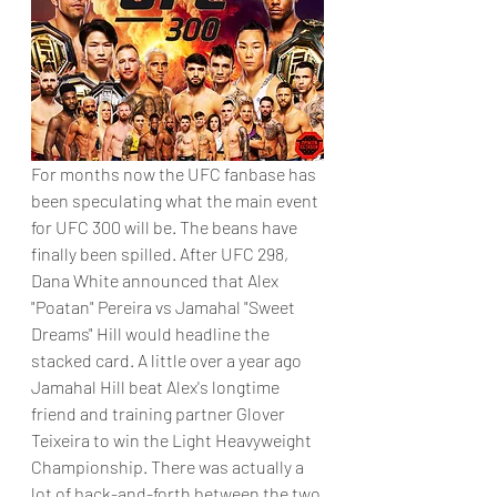
For months now the UFC fanbase has 
been speculating what the main event 
for UFC 300 will be. The beans have 
finally been spilled. After UFC 298, 
Dana White announced that Alex 
"Poatan" Pereira vs Jamahal "Sweet 
Dreams" Hill would headline the 
stacked card. A little over a year ago 
Jamahal Hill beat Alex's longtime 
friend and training partner Glover 
Teixeira to win the Light Heavyweight 
Championship. There was actually a 
lot of back-and-forth between the two 