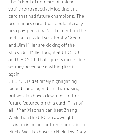
That's kind of unheard of unless 
you're retrospectively looking at a 
card that had future champions. The 
preliminary card itself could literally 
be a pay-per-view. Not to mention the 
fact that grizzled vets Bobby Green 
and Jim Miller are kicking off the 
show. Jim Miller fought at UFC 100 
and UFC 200. That's pretty incredible, 
we may never see anything like it 
again. 
UFC 300 is definitely highlighting 
legends and legends in the making, 
but we also have a few faces of the 
future featured on this card. First of 
all, if Yan Xiaonan can beat Zhang 
Weili then the UFC Strawweight 
Division is in for another mountain to 
climb. We also have Bo Nickal vs Cody 