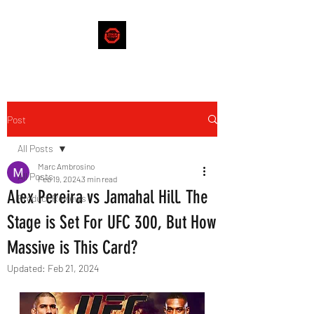
Post
All Posts
Marc Ambrosino
All Posts
Feb 19, 2024
3 min read
Alex Pereira vs Jamahal Hill. The
Product Reviews
Stage is Set For UFC 300, But How
Massive is This Card?
Updated:
Feb 21, 2024