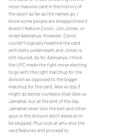
most massive card in the history of 
the sport as far as the names go. I 
know some people are disappointed it 
doesn't feature Conor, Jon Jones, or 
Israel Adesanya. However, Conor 
couldn't logically headline the card 
with belts underneath and Jones is 
still injured. As for Adesanya, I think 
the UFC made the right move electing 
to go with the right matchup for the 
division as opposed to the bigger 
matchup for the card. Alex vs Izzy 3 
might do better numbers than Alex vs 
Jamahal, but at the end of the day 
Jamahal never lost the belt and other 
guys in the division don't deserve to 
be skipped. Plus look at who else the 
card features and proceed to 