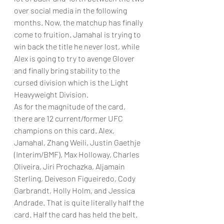
over social media in the following 
months. Now, the matchup has finally 
come to fruition. Jamahal is trying to 
win back the title he never lost, while 
Alex is going to try to avenge Glover 
and finally bring stability to the 
cursed division which is the Light 
Heavyweight Division.
As for the magnitude of the card, 
there are 12 current/former UFC 
champions on this card. Alex, 
Jamahal, Zhang Weili, Justin Gaethje 
(Interim/BMF), Max Holloway, Charles 
Oliveira, Jiri Prochazka, Aljamain 
Sterling, Deiveson Figueiredo, Cody 
Garbrandt, Holly Holm, and Jessica 
Andrade. That is quite literally half the 
card. Half the card has held the belt. 