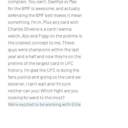
complain. You can't. Gaethje vs Max 
for the BMF is awesome, and actually 
defending the BMF belt makes it mean 
something. I'm in. Plus any card with 
Charles Oliveira is a card I wanna 
watch. Aljo and Figgy on the prelims is 
the craziest concept to me. These 
guys were champions within the last 
year and a half and now they're on the 
prelims of the largest card in UFC 
history. I'm glad the UFC is doing the 
fans justice and giving us the card we 
deserve. I can't wait and I'm sure 
neither can you! Which fight are you 
looking forward to the most?
We're excited to be working with Elite 
Sports and Born Tough to try out 
their products! We will come up with a 
review post once the product testing 