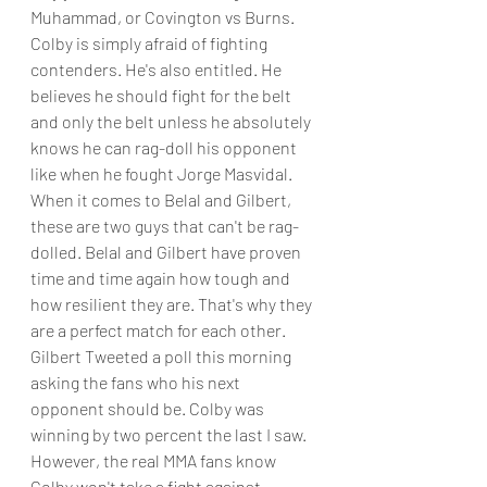
Muhammad, or Covington vs Burns. 
Colby is simply afraid of fighting 
contenders. He's also entitled. He 
believes he should fight for the belt 
and only the belt unless he absolutely 
knows he can rag-doll his opponent 
like when he fought Jorge Masvidal.
When it comes to Belal and Gilbert, 
these are two guys that can't be rag-
dolled. Belal and Gilbert have proven 
time and time again how tough and 
how resilient they are. That's why they 
are a perfect match for each other. 
Gilbert Tweeted a poll this morning 
asking the fans who his next 
opponent should be. Colby was 
winning by two percent the last I saw. 
However, the real MMA fans know 
Colby won't take a fight against 