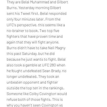
They are Belal Muhammad and Gilbert 
Burns. Yesterday morning Gilbert 
sent his Tweet first, Belal responded 
only four minutes later. From the 
UFC's perspective, this seems like a 
no-brainer to book. Two top five 
fighters that have proven time and 
again that they will fight anyone. 
Burns didn't have to take Neil Magny 
this past Saturday, but he did 
because he just wants to fight. Belal 
also took a gamble at UFC 280 when 
he fought undefeated Sean Brady, no 
longer undefeated. They took an 
unbeaten opponent and fighter 
outside the top ten in the rankings. 
Someone like Colby Covington would 
refuse both of those fights. This is 
why you haven't seen Covington vs 