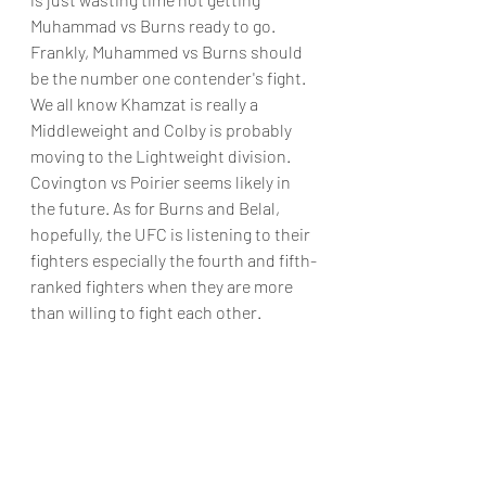
Muhammad vs Burns ready to go. 
Frankly, Muhammed vs Burns should 
be the number one contender's fight. 
We all know Khamzat is really a 
Middleweight and Colby is probably 
moving to the Lightweight division. 
Covington vs Poirier seems likely in 
the future. As for Burns and Belal, 
hopefully, the UFC is listening to their 
fighters especially the fourth and fifth-
ranked fighters when they are more 
than willing to fight each other.