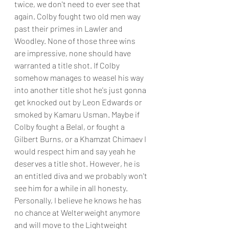
twice, we don't need to ever see that 
again. Colby fought two old men way 
past their primes in Lawler and 
Woodley. None of those three wins 
are impressive, none should have 
warranted a title shot. If Colby 
somehow manages to weasel his way 
into another title shot he's just gonna 
get knocked out by Leon Edwards or 
smoked by Kamaru Usman. Maybe if 
Colby fought a Belal, or fought a 
Gilbert Burns, or a Khamzat Chimaev I 
would respect him and say yeah he 
deserves a title shot. However, he is 
an entitled diva and we probably won't 
see him for a while in all honesty. 
Personally, I believe he knows he has 
no chance at Welterweight anymore 
and will move to the Lightweight 