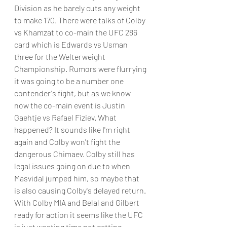
Division as he barely cuts any weight 
to make 170. There were talks of Colby 
vs Khamzat to co-main the UFC 286 
card which is Edwards vs Usman 
three for the Welterweight 
Championship. Rumors were flurrying 
it was going to be a number one 
contender's fight, but as we know 
now the co-main event is Justin 
Gaehtje vs Rafael Fiziev. What 
happened? It sounds like I'm right 
again and Colby won't fight the 
dangerous Chimaev. Colby still has 
legal issues going on due to when 
Masvidal jumped him, so maybe that 
is also causing Colby's delayed return.
With Colby MIA and Belal and Gilbert 
ready for action it seems like the UFC 
is just wasting time not getting 