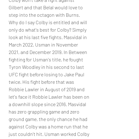
Gilbert and that Belal would love to 
step into the octagon with Burns. 
Why do I say Colby is entitled and will 
only do what's best for Colby? Simply 
look at his last five fights. Masvidal in 
March 2022, Usman in November 
2021, and December 2019. In Between 
fighting for Usman's title, he fought 
Tyron Woodley in his second to last 
UFC fight before losing to Jake Paul 
twice. His fight before that was 
Robbie Lawler in August of 2019 and 
let's face it Robbie Lawler has been on 
a downhill slope since 2016. Masvidal 
has zero grappling game and zero 
ground game, the only chance he had 
against Colby was a home run that he 
just couldn't hit. Usman worked Colby 