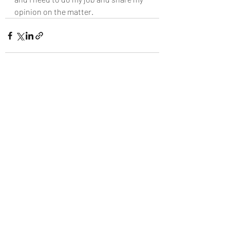
opinion on the matter.
Recent Posts
See All