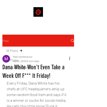
Post
All Posts
Marc Ambrosino
All Posts
Jan 6, 2023
2 min read
Dana White Won't Even Take a
Product Reviews
Week Off F*** It Friday!
Every Friday, Dana White has his 
chefs at UFC headquarters whip up 
some random food item and says if it 
is a winner or sucks for social media. 
He calls this little show "Fuck it 