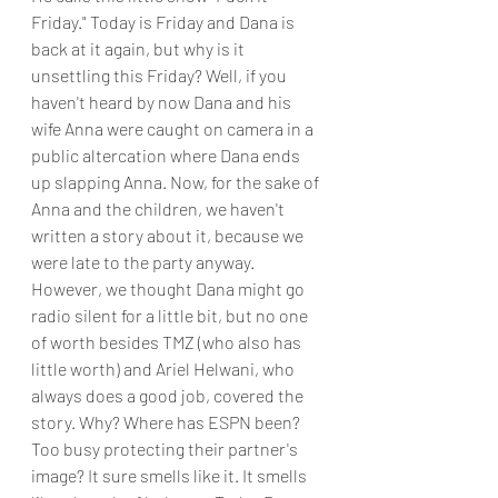
Friday." Today is Friday and Dana is 
back at it again, but why is it 
unsettling this Friday? Well, if you 
haven't heard by now Dana and his 
wife Anna were caught on camera in a 
public altercation where Dana ends 
up slapping Anna. Now, for the sake of 
Anna and the children, we haven't 
written a story about it, because we 
were late to the party anyway. 
However, we thought Dana might go 
radio silent for a little bit, but no one 
of worth besides TMZ (who also has 
little worth) and Ariel Helwani, who 
always does a good job, covered the 
story. Why? Where has ESPN been? 
Too busy protecting their partner's 
image? It sure smells like it. It smells 