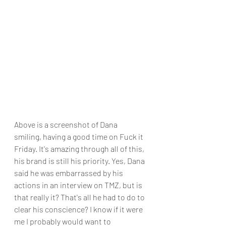
Above is a screenshot of Dana 
smiling, having a good time on Fuck it 
Friday. It's amazing through all of this, 
his brand is still his priority. Yes, Dana 
said he was embarrassed by his 
actions in an interview on TMZ, but is 
that really it? That's all he had to do to 
clear his conscience? I know if it were 
me I probably would want to 