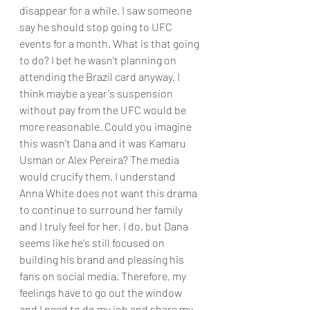
disappear for a while. I saw someone 
say he should stop going to UFC 
events for a month. What is that going 
to do? I bet he wasn't planning on 
attending the Brazil card anyway. I 
think maybe a year's suspension 
without pay from the UFC would be 
more reasonable. Could you imagine 
this wasn't Dana and it was Kamaru 
Usman or Alex Pereira? The media 
would crucify them. I understand 
Anna White does not want this drama 
to continue to surround her family 
and I truly feel for her, I do, but Dana 
seems like he's still focused on 
building his brand and pleasing his 
fans on social media. Therefore, my 
feelings have to go out the window 
and I need to do my job and share my 