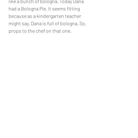
like a bunch of bologna. Today Dana 
had a Bologna Pie. It seems fitting 
because as a kindergarten teacher 
might say, Dana is full of bologna. So, 
props to the chef on that one.