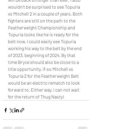
wouldn't be surprised to see Topuria 
vs Mitchell 2 in a couple of years. Both 
fighters are still on the path to the 
Featherweight Championship and 
Topuria looks like he is ready for the 
belt now. I could easily see Topuria 
working his way to the belt by the end 
of 2023, beginning of 2024. By that 
time Bryce should also be close to a 
title opportunity, if-so Mitchell vs 
Topuria 2 for the Featherweight Belt 
would be an electric rematch to look 
forward to. Either way, I can not wait 
for the return of Thug Nasty!