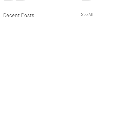
Recent Posts
See All
Comments