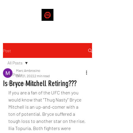
Post
All Posts
Marc Ambrosino
All Posts
Dec 21, 2022
2 min read
Is Bryce Mitchell Retiring???
Product Reviews
If you are a fan of the UFC then you 
would know that "Thug Nasty" Bryce 
Mitchell is an up-and-comer with a 
ton of potential. Bryce suffered a 
tough loss to another star on the rise, 
Ilia Topuria. Both fighters were 