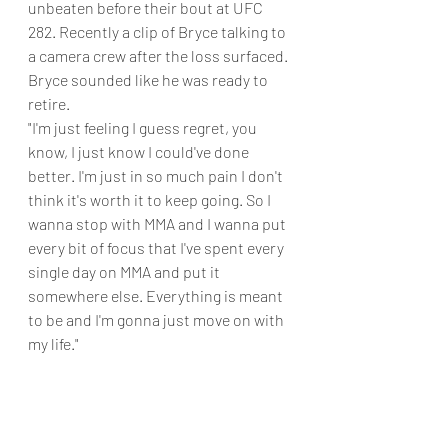
unbeaten before their bout at UFC 
282. Recently a clip of Bryce talking to 
a camera crew after the loss surfaced. 
Bryce sounded like he was ready to 
retire.
"I'm just feeling I guess regret, you 
know, I just know I could've done 
better. I'm just in so much pain I don't 
think it's worth it to keep going. So I 
wanna stop with MMA and I wanna put 
every bit of focus that I've spent every 
single day on MMA and put it 
somewhere else. Everything is meant 
to be and I'm gonna just move on with 
my life." 