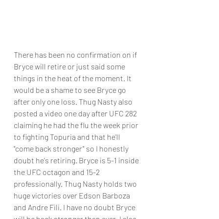
There has been no confirmation on if 
Bryce will retire or just said some 
things in the heat of the moment. It 
would be a shame to see Bryce go 
after only one loss. Thug Nasty also 
posted a video one day after UFC 282 
claiming he had the flu the week prior 
to fighting Topuria and that he'll 
"come back stronger" so I honestly 
doubt he's retiring. Bryce is 5-1 inside 
the UFC octagon and 15-2 
professionally. Thug Nasty holds two 
huge victories over Edson Barboza 
and Andre Fili. I have no doubt Bryce 
will be back stronger than ever. I also 