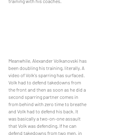
training with his coaches. 
Meanwhile, Alexander Volkanovski has 
been doubling his training, literally. A 
video of Volk's sparring has surfaced. 
Volk had to defend takedowns from 
the front and then as soon as he did a 
second sparring partner comes in 
from behind with zero time to breathe 
and Volk had to defend his back. It 
was basically a two-on-one assault 
that Volk was defending. If he can 
defend takedowns from two men, in 