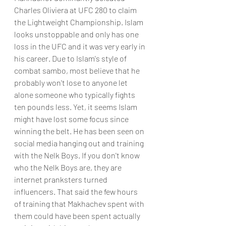
Charles Oliviera at UFC 280 to claim 
the Lightweight Championship. Islam 
looks unstoppable and only has one 
loss in the UFC and it was very early in 
his career. Due to Islam's style of 
combat sambo, most believe that he 
probably won't lose to anyone let 
alone someone who typically fights 
ten pounds less. Yet, it seems Islam 
might have lost some focus since 
winning the belt. He has been seen on 
social media hanging out and training 
with the Nelk Boys. If you don't know 
who the Nelk Boys are, they are 
internet pranksters turned 
influencers. That said the few hours 
of training that Makhachev spent with 
them could have been spent actually 