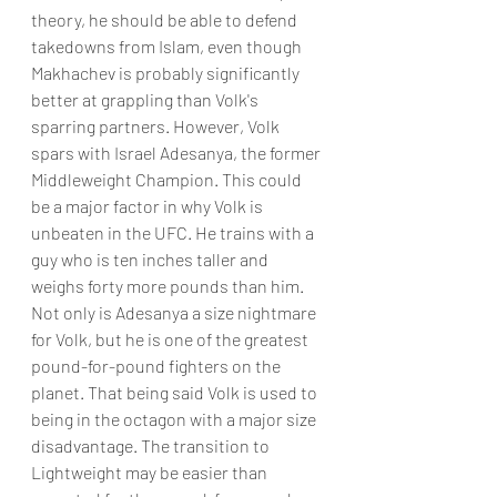
theory, he should be able to defend 
takedowns from Islam, even though 
Makhachev is probably significantly 
better at grappling than Volk's 
sparring partners. However, Volk 
spars with Israel Adesanya, the former 
Middleweight Champion. This could 
be a major factor in why Volk is 
unbeaten in the UFC. He trains with a 
guy who is ten inches taller and 
weighs forty more pounds than him. 
Not only is Adesanya a size nightmare 
for Volk, but he is one of the greatest 
pound-for-pound fighters on the 
planet. That being said Volk is used to 
being in the octagon with a major size 
disadvantage. The transition to 
Lightweight may be easier than 