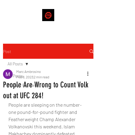
Post
All Posts
Marc Ambrosino
All Posts
Feb 8, 2023
2 min read
People Are Wrong to Count Volk
Product Reviews
out at UFC 284!
People are sleeping on the number-
one pound-for-pound fighter and 
Featherweight Champ Alexander 
Volkanovski this weekend. Islam 
Makhachev dominantly defeated 