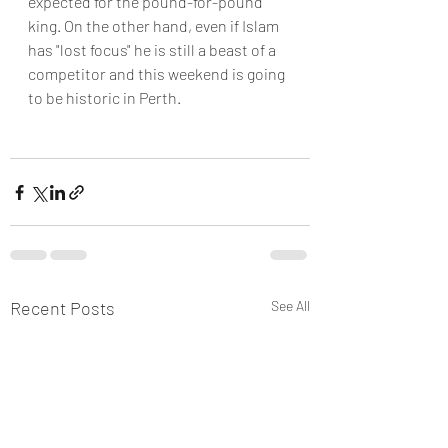
expected for the pound-for-pound 
king. On the other hand, even if Islam 
has "lost focus" he is still a beast of a 
competitor and this weekend is going 
to be historic in Perth.
Recent Posts
See All