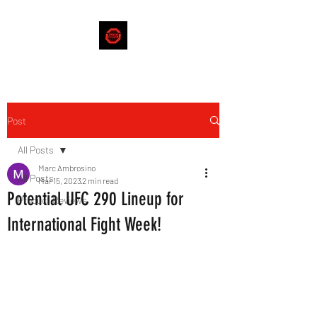
Post
All Posts
Marc Ambrosino
All Posts
Mar 15, 2023
2 min read
Potential UFC 290 Lineup for
Product Reviews
International Fight Week!