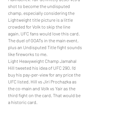
shot to become the undisputed 
champ, especially considering the 
Lightweight title picture is a little 
crowded for Volk to skip the line 
again. UFC fans would love this card. 
The duel of GOATs in the main event, 
plus an Undisputed Title fight sounds 
like fireworks to me. 
Light Heavyweight Champ Jamahal 
Hill tweeted his idea of UFC 290. I'd 
buy his pay-per-view for any price the 
UFC listed. Hill vs Jiri Prochazka as 
the co-main and Volk vs Yair as the 
third fight on the card. That would be 
a historic card.