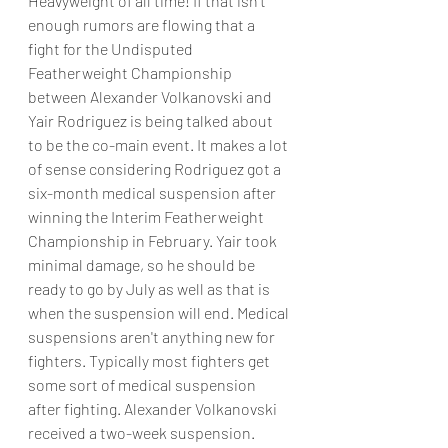
Heavyweight of all time! If that isn't 
enough rumors are flowing that a 
fight for the Undisputed 
Featherweight Championship 
between Alexander Volkanovski and 
Yair Rodriguez is being talked about 
to be the co-main event. It makes a lot 
of sense considering Rodriguez got a 
six-month medical suspension after 
winning the Interim Featherweight 
Championship in February. Yair took 
minimal damage, so he should be 
ready to go by July as well as that is 
when the suspension will end. Medical 
suspensions aren't anything new for 
fighters. Typically most fighters get 
some sort of medical suspension 
after fighting. Alexander Volkanovski 
received a two-week suspension. 