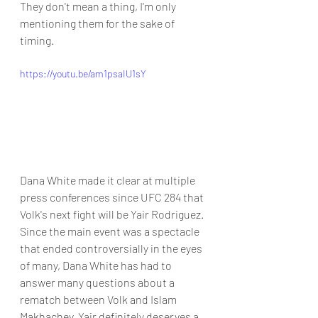
They don't mean a thing, I'm only 
mentioning them for the sake of 
timing.
https://youtu.be/am1psaIU1sY
Dana White made it clear at multiple 
press conferences since UFC 284 that 
Volk's next fight will be Yair Rodriguez. 
Since the main event was a spectacle 
that ended controversially in the eyes 
of many, Dana White has had to 
answer many questions about a 
rematch between Volk and Islam 
Makhachev. Yair definitely deserves a 