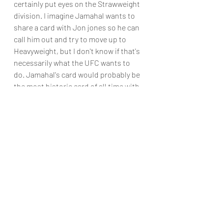
certainly put eyes on the Strawweight 
division. I imagine Jamahal wants to 
share a card with Jon jones so he can 
call him out and try to move up to 
Heavyweight, but I don't know if that's 
necessarily what the UFC wants to 
do. Jamahal's card would probably be 
the most historic card of all time with 
the popularity of Jones, Miocic, Hill, 
Prochazka, Volkanovski, and 
Rodriguez. It doesn't matter what 
other two fights opened the main 
card. 