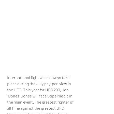
International fight week always takes 
place during the July pay-per-view in 
the UFC. This year for UFC 290, Jon 
"Bones" Jones will face Stipe Miocic in 
the main event. The greatest fighter of 
all time against the greatest UFC 