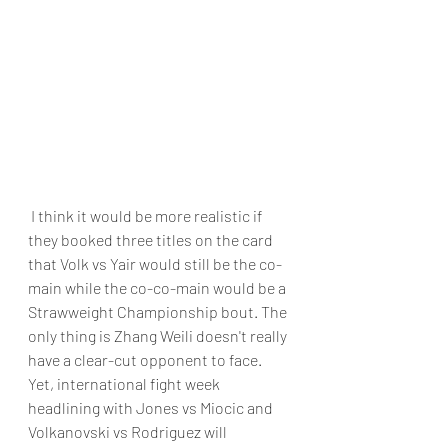
 I think it would be more realistic if 
they booked three titles on the card 
that Volk vs Yair would still be the co-
main while the co-co-main would be a 
Strawweight Championship bout. The 
only thing is Zhang Weili doesn't really 
have a clear-cut opponent to face. 
Yet, international fight week 
headlining with Jones vs Miocic and 
Volkanovski vs Rodriguez will 