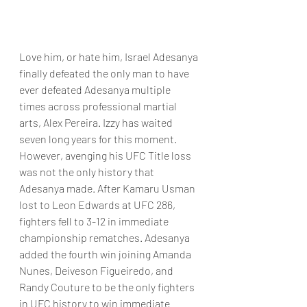
Love him, or hate him, Israel Adesanya 
finally defeated the only man to have 
ever defeated Adesanya multiple 
times across professional martial 
arts, Alex Pereira. Izzy has waited 
seven long years for this moment. 
However, avenging his UFC Title loss 
was not the only history that 
Adesanya made. After Kamaru Usman 
lost to Leon Edwards at UFC 286, 
fighters fell to 3-12 in immediate 
championship rematches. Adesanya 
added the fourth win joining Amanda 
Nunes, Deiveson Figueiredo, and 
Randy Couture to be the only fighters 
in UFC history to win immediate 