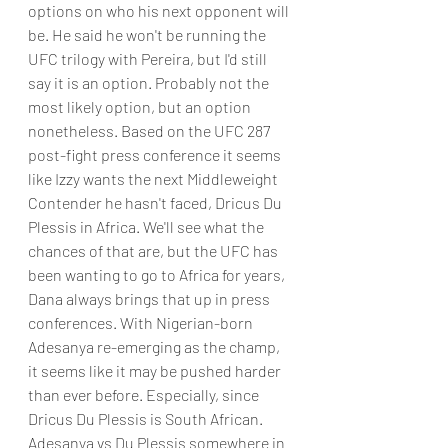
options on who his next opponent will 
be. He said he won't be running the 
UFC trilogy with Pereira, but I'd still 
say it is an option. Probably not the 
most likely option, but an option 
nonetheless. Based on the UFC 287 
post-fight press conference it seems 
like Izzy wants the next Middleweight 
Contender he hasn't faced, Dricus Du 
Plessis in Africa. We'll see what the 
chances of that are, but the UFC has 
been wanting to go to Africa for years, 
Dana always brings that up in press 
conferences. With Nigerian-born 
Adesanya re-emerging as the champ, 
it seems like it may be pushed harder 
than ever before. Especially, since 
Dricus Du Plessis is South African. 
Adesanya vs Du Plessis somewhere in 