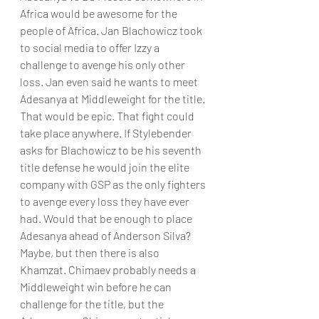
Africa would be awesome for the 
people of Africa. Jan Blachowicz took 
to social media to offer Izzy a 
challenge to avenge his only other 
loss. Jan even said he wants to meet 
Adesanya at Middleweight for the title. 
That would be epic. That fight could 
take place anywhere. If Stylebender 
asks for Blachowicz to be his seventh 
title defense he would join the elite 
company with GSP as the only fighters 
to avenge every loss they have ever 
had. Would that be enough to place 
Adesanya ahead of Anderson Silva? 
Maybe, but then there is also 
Khamzat. Chimaev probably needs a 
Middleweight win before he can 
challenge for the title, but the 