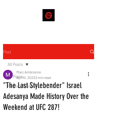
Post
All Posts
Marc Ambrosino
All Posts
Apr 10, 2023
3 min read
"The Last Stylebender" Israel
Product Reviews
Adesanya Made History Over the
Weekend at UFC 287!