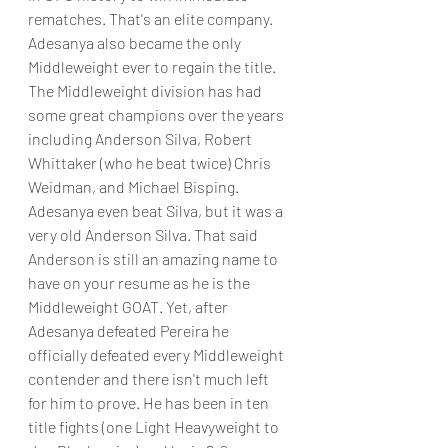
rematches. That's an elite company. 
Adesanya also became the only 
Middleweight ever to regain the title. 
The Middleweight division has had 
some great champions over the years 
including Anderson Silva, Robert 
Whittaker (who he beat twice) Chris 
Weidman, and Michael Bisping. 
Adesanya even beat Silva, but it was a 
very old Anderson Silva. That said 
Anderson is still an amazing name to 
have on your resume as he is the 
Middleweight GOAT. Yet, after 
Adesanya defeated Pereira he 
officially defeated every Middleweight 
contender and there isn't much left 
for him to prove. He has been in ten 
title fights (one Light Heavyweight to 