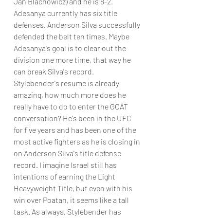
Jan Blachowicz) and he is 8-2. 
Adesanya currently has six title 
defenses. Anderson Silva successfully 
defended the belt ten times. Maybe 
Adesanya's goal is to clear out the 
division one more time, that way he 
can break Silva's record.
Stylebender's resume is already 
amazing, how much more does he 
really have to do to enter the GOAT 
conversation? He's been in the UFC 
for five years and has been one of the 
most active fighters as he is closing in 
on Anderson Silva's title defense 
record. I imagine Israel still has 
intentions of earning the Light 
Heavyweight Title, but even with his 
win over Poatan, it seems like a tall 
task. As always, Stylebender has 