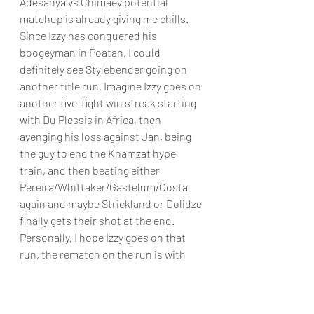
Adesanya vs Chimaev potential 
matchup is already giving me chills. 
Since Izzy has conquered his 
boogeyman in Poatan, I could 
definitely see Stylebender going on 
another title run. Imagine Izzy goes on 
another five-fight win streak starting 
with Du Plessis in Africa, then 
avenging his loss against Jan, being 
the guy to end the Khamzat hype 
train, and then beating either 
Pereira/Whittaker/Gastelum/Costa 
again and maybe Strickland or Dolidze 
finally gets their shot at the end. 
Personally, I hope Izzy goes on that 
run, the rematch on the run is with 
Gastelum, and then he decides to 
attempt to become the double champ 
and by that time Pereira is the Light 