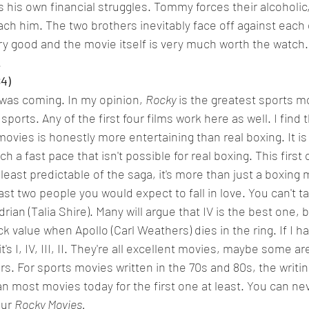
is own financial struggles. Tommy forces their alcoholic,
oach him. The two brothers inevitably face off against each 
ery good and the movie itself is very much worth the watch. I
.
84)
was coming. In my opinion, 
Rocky 
is the greatest sports mo
ports. Any of the first four films work here as well. I find 
movies is honestly more entertaining than real boxing. It i
h a fast pace that isn't possible for real boxing. This first 
 least predictable of the saga, it's more than just a boxing mo
ast two people you would expect to fall in love. You can't t
ian (Talia Shire). Many will argue that IV is the best one, b
ock value when Apollo (Carl Weathers) dies in the ring. If I h
t's I, IV, III, II. They're all excellent movies, maybe some a
s. For sports movies written in the 70s and 80s, the writin
an most movies today for the first one at least. You can ne
our 
Rocky Movies.