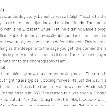
84)
lassic underdog story. Daniel LaRusso (Ralph Macchio) is the
 has a hard time adjusting and making friends. The one p
p with is Ali (Elizabeth Shue). Yet, Ali is dating Daniel's bigg
iam Zabka). Johnny physically abuses Daniel until one day 
and eventually teaches him to defend himself. This is prob
hing as the deeper into the sage you get, the cornier the m
this is pretty much as good as it gets. The karate displayed
so hat's off to the choreography team.
05)
be thinking by now, not another boxing movie. The truth i
ut fighting are typically boxing movies. It's just the way it i
antastic film. This is the true story of how James Braddock 
hampionship in 1935. The reason this was such a "Cinderel
 defeated, Max Baer (Craig Bierko). In 1935 Braddock was 
e Great Depression, he was struggling to get fights, struggli