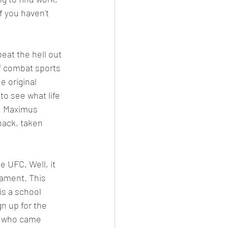
f you haven't 
beat the hell out 
f combat sports 
e original 
 to see what life 
s. Maximus 
back, taken 
e UFC. Well, it 
nament. This 
is a school 
n up for the 
e who came 