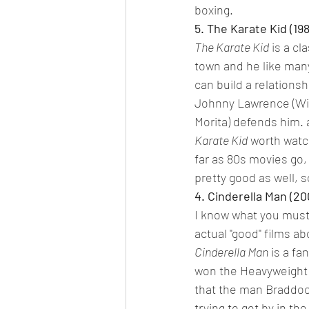
boxing.
5. The Karate Kid (19
The Karate Kid
 is a c
town and he like many
can build a relationshi
Johnny Lawrence (Will
Morita) defends him. 
Karate Kid
 worth watc
far as 80s movies go, 
pretty good as well, 
4. Cinderella Man (20
I know what you must 
actual "good" films abo
Cinderella Man
 is a f
won the Heavyweight C
that the man Braddock
trying to get by in th