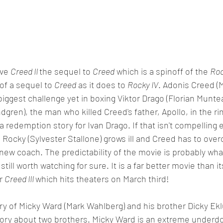
ve 
Creed II 
the sequel to 
Creed
 which is a spinoff of the 
Roc
of a sequel to 
Creed
 as it does to 
Rocky IV
. Adonis Creed (M
biggest challenge yet in boxing Viktor Drago (Florian Munte
gren), the man who killed Creed's father, Apollo, in the rin
 a redemption story for Ivan Drago. If that isn't compellin
 Rocky (Sylvester Stallone) grows ill and Creed has to ove
 new coach. The predictability of the movie is probably wha
is still worth watching for sure. It is a far better movie than
r 
Creed III 
which hits theaters on March third!
ory of Micky Ward (Mark Wahlberg) and his brother Dicky Ekl
 story about two brothers. Micky Ward is an extreme underdo