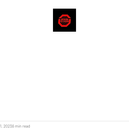
1, 2023
6 min read