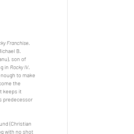
ky Franchise
. 
ichael B. 
anu), son of 
g in 
Rocky IV
. 
g enough to make 
rcome the 
t keeps it 
 its predecessor 
und (Christian 
g with no shot 