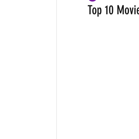
Top 10 Movi