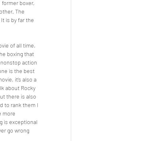
 former boxer, 
other. The 
t is by far the 
vie of all time, 
the boxing that 
s nonstop action 
one is the best 
vie, it's also a 
alk about Rocky 
ut there is also 
ad to rank them I 
re more 
g is exceptional 
ver go wrong 