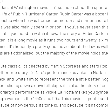
9)
 Denzel Washington movie isn't so much about the sport of
 life of Rubin "Hurricane" Carter. Rubin Carter was a boxer in
nship when he was framed for murder and sentenced to life
this was also mainly spent in prison. If you've never seen thi
 of it you need to watch it now. The story of Rubin Carter i
er. It is a long movie as it runs two hours and twenty-six m
ing. It's honestly a pretty good movie about the law as well
 are fictionalized, but the majority of the movie holds tru
lute classic. It's directed by Martin Scorsese and stars Rob
other true story. De Niro's performance as Jake La Motta is 
lack-and-white film to represent the time a little better. 
Rag
oxer sliding down a downhill slope, it is also the story of an
riarty's performance as Vickie La Motta makes you sympat
ng a woman in the 1940s and 50s. This movie is great, but d
cause of how serious its tone is, and because it isn't compl