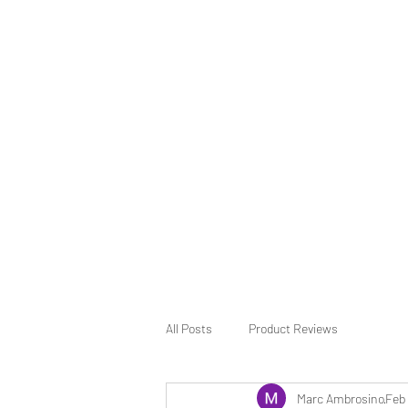
All Posts
Product Reviews
Marc Ambrosino
Feb 