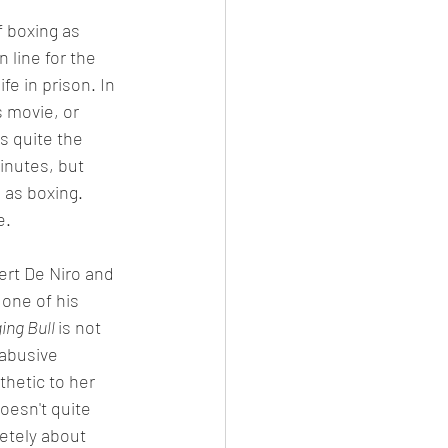
 boxing as 
 line for the 
 in prison. In 
s movie, or 
s quite the 
inutes, but 
 as boxing. 
e. 
ert De Niro and 
one of his 
ing Bull 
is not 
 abusive 
hetic to her 
oesn't quite 
etely about 