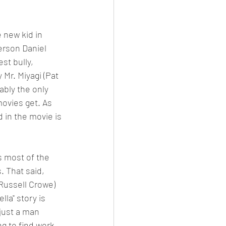
 new kid in 
erson Daniel 
est bully, 
Mr. Miyagi (Pat 
ably the only 
ovies get. As 
 in the movie is 
s most of the 
s. That said, 
(Russell Crowe) 
la" story is 
just a man 
ng to find work, 