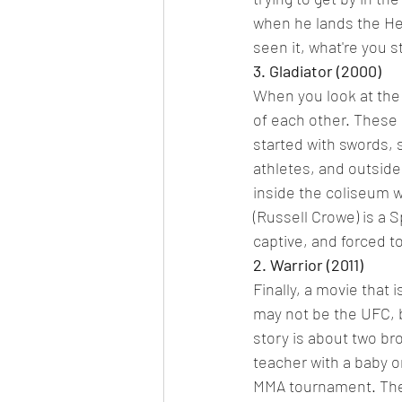
when he lands the Hea
seen it, what're you s
3. Gladiator (2000)
When you look at the s
of each other. These
started with swords, 
athletes, and outside
inside the coliseum w
(Russell Crowe) is a 
captive, and forced to
2. Warrior (2011)
Finally, a movie that 
may not be the UFC, b
story is about two br
teacher with a baby on
MMA tournament. The