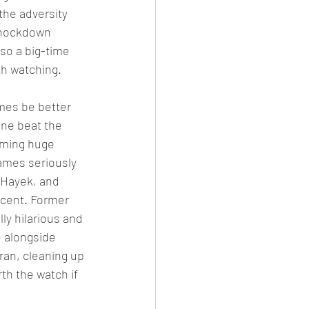
the adversity 
 knockdown 
lso a big-time 
th watching.
mes be better 
ne beat the 
oming huge 
ames seriously 
 Hayek, and 
ecent. Former 
ly hilarious and 
 alongside 
an, cleaning up 
th the watch if 