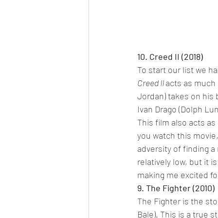
10. Creed II (2018)
To start our list we ha
Creed II 
acts as much 
Jordan) takes on his 
Ivan Drago (Dolph Lund
This film also acts as
you watch this movie,
adversity of finding a
relatively low, but it 
making me excited fo
9. The Fighter (2010)
The Fighter is the st
Bale). This is a true