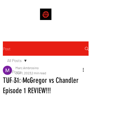
Post
All Posts
Marc Ambrosino
All Posts
Jun 1, 2023
2 min read
TUF 31: McGregor vs Chandler
Product Reviews
Episode 1 REVIEW!!!