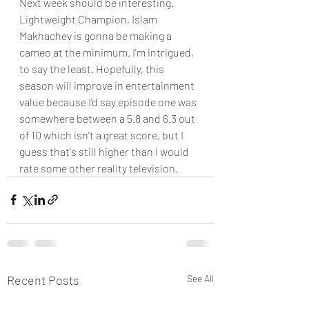
Next week should be interesting. 
Lightweight Champion, Islam 
Makhachev is gonna be making a 
cameo at the minimum. I'm intrigued, 
to say the least. Hopefully, this 
season will improve in entertainment 
value because I'd say episode one was 
somewhere between a 5.8 and 6.3 out 
of 10 which isn't a great score, but I 
guess that's still higher than I would 
rate some other reality television.  
Recent Posts
See All