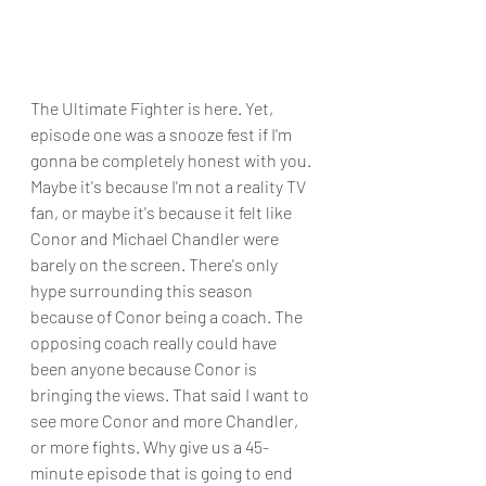
The Ultimate Fighter is here. Yet, 
episode one was a snooze fest if I'm 
gonna be completely honest with you. 
Maybe it's because I'm not a reality TV 
fan, or maybe it's because it felt like 
Conor and Michael Chandler were 
barely on the screen. There's only 
hype surrounding this season 
because of Conor being a coach. The 
opposing coach really could have 
been anyone because Conor is 
bringing the views. That said I want to 
see more Conor and more Chandler, 
or more fights. Why give us a 45-
minute episode that is going to end 