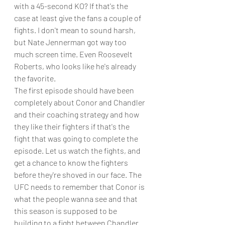
with a 45-second KO? If that's the 
case at least give the fans a couple of 
fights. I don't mean to sound harsh, 
but Nate Jennerman got way too 
much screen time. Even Roosevelt 
Roberts, who looks like he's already 
the favorite. 
The first episode should have been 
completely about Conor and Chandler 
and their coaching strategy and how 
they like their fighters if that's the 
fight that was going to complete the 
episode. Let us watch the fights, and 
get a chance to know the fighters 
before they're shoved in our face. The 
UFC needs to remember that Conor is 
what the people wanna see and that 
this season is supposed to be 
building to a fight between Chandler 