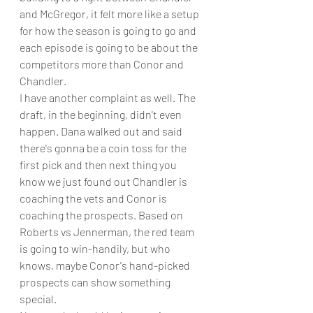
and McGregor, it felt more like a setup 
for how the season is going to go and 
each episode is going to be about the 
competitors more than Conor and 
Chandler.
I have another complaint as well. The 
draft, in the beginning, didn't even 
happen. Dana walked out and said 
there's gonna be a coin toss for the 
first pick and then next thing you 
know we just found out Chandler is 
coaching the vets and Conor is 
coaching the prospects. Based on 
Roberts vs Jennerman, the red team 
is going to win-handily, but who 
knows, maybe Conor's hand-picked 
prospects can show something 
special. 