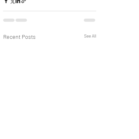
Recent Posts
See All