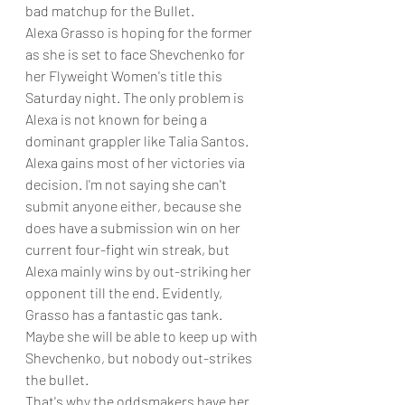
bad matchup for the Bullet. 
Alexa Grasso is hoping for the former 
as she is set to face Shevchenko for 
her Flyweight Women's title this 
Saturday night. The only problem is 
Alexa is not known for being a 
dominant grappler like Talia Santos. 
Alexa gains most of her victories via 
decision. I'm not saying she can't 
submit anyone either, because she 
does have a submission win on her 
current four-fight win streak, but 
Alexa mainly wins by out-striking her 
opponent till the end. Evidently, 
Grasso has a fantastic gas tank. 
Maybe she will be able to keep up with 
Shevchenko, but nobody out-strikes 
the bullet. 
That's why the oddsmakers have her 