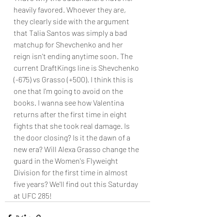
heavily favored. Whoever they are, 
they clearly side with the argument 
that Talia Santos was simply a bad 
matchup for Shevchenko and her 
reign isn't ending anytime soon. The 
current DraftKings line is Shevchenko 
(-675) vs Grasso (+500). I think this is 
one that I'm going to avoid on the 
books. I wanna see how Valentina 
returns after the first time in eight 
fights that she took real damage. Is 
the door closing? Is it the dawn of a 
new era? Will Alexa Grasso change the 
guard in the Women's Flyweight 
Division for the first time in almost 
five years? We'll find out this Saturday 
at UFC 285!