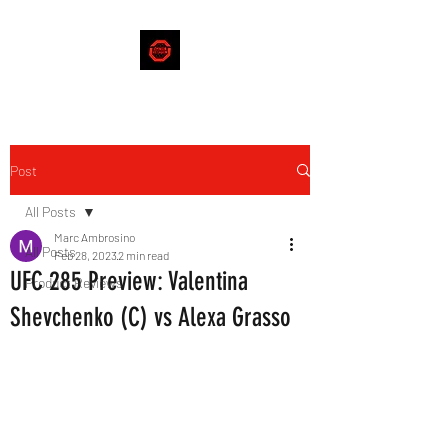
Post
All Posts
Marc Ambrosino
All Posts
Feb 28, 2023
2 min read
UFC 285 Preview: Valentina
Product Reviews
Shevchenko (C) vs Alexa Grasso