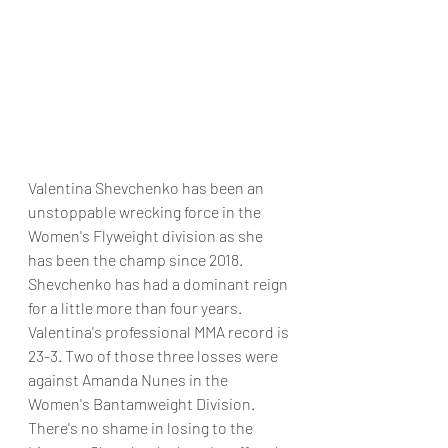
Valentina Shevchenko has been an 
unstoppable wrecking force in the 
Women's Flyweight division as she 
has been the champ since 2018. 
Shevchenko has had a dominant reign 
for a little more than four years. 
Valentina's professional MMA record is 
23-3. Two of those three losses were 
against Amanda Nunes in the 
Women's Bantamweight Division. 
There's no shame in losing to the 