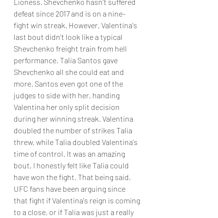
Lioness. Shevchenko hasn't suffered 
defeat since 2017 and is on a nine-
fight win streak. However, Valentina's 
last bout didn't look like a typical 
Shevchenko freight train from hell 
performance. Talia Santos gave 
Shevchenko all she could eat and 
more. Santos even got one of the 
judges to side with her, handing 
Valentina her only split decision 
during her winning streak. Valentina 
doubled the number of strikes Talia 
threw, while Talia doubled Valentina's 
time of control. It was an amazing 
bout, I honestly felt like Talia could 
have won the fight. That being said, 
UFC fans have been arguing since 
that fight if Valentina's reign is coming 
to a close, or if Talia was just a really 