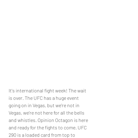
It's international fight week! The wait 
is over. The UFC has a huge event 
going on in Vegas, but we're not in 
Vegas, we're not here for all the bells 
and whistles. Opinion Octagon is here 
and ready for the fights to come. UFC 
290 is a loaded card from top to 