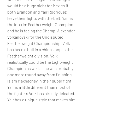
would be a huge night for Mexico if 
both Brandon and Yair Rodriguez 
leave their fights with the belt. Yair is 
the interim Featherweight Champion 
and he is facing the Champ, Alexander 
Volkanovski for the Undisputed 
Featherweight Championship. Volk 
has been a bull in a china shop in the 
Featherweight division. Volk 
realistically could be the Lightweight 
Champion as well as he was probably 
one more round away from finishing 
Islam Makhachev in their super fight. 
Yair is a little different than most of 
the fighters Volk has already defeated. 
Yair has a unique style that makes him 
dangerous. He can hit you from nearly 
any angle and if the fight is taken to 