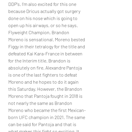
DDP's. I'm also excited for this one 
because Dricus actually got surgery 
done on his nose which is going to 
open up his airways, or so he says.
Flyweight Champion, Brandon 
Moreno is sensational. Moreno bested 
Figgy in their tetralogy for the title and 
defeated Kai Kara-France in between 
for the Interim title. Brandon is 
absolutely on fire. Alexandre Pantoja 
is one of the last fighters to defeat 
Moreno and he hopes to do it again 
this Saturday. However, the Brandon 
Moreno that Pantoja fought in 2018 is 
not nearly the same as Brandon 
Moreno who became the first Mexican-
born UFC champion in 2021. The same 
can be said for Pantoja and that is 
what makes this fight so exciting. It 