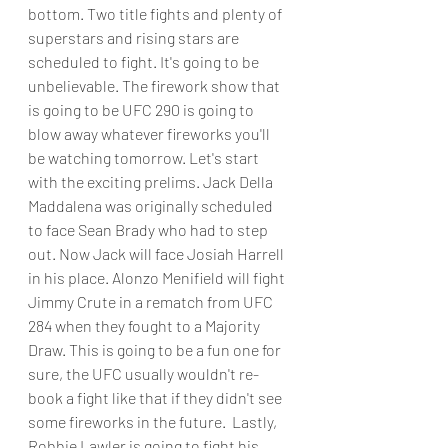
bottom. Two title fights and plenty of 
superstars and rising stars are 
scheduled to fight. It's going to be 
unbelievable. The firework show that 
is going to be UFC 290 is going to 
blow away whatever fireworks you'll 
be watching tomorrow. Let's start 
with the exciting prelims. Jack Della 
Maddalena was originally scheduled 
to face Sean Brady who had to step 
out. Now Jack will face Josiah Harrell 
in his place. Alonzo Menifield will fight 
Jimmy Crute in a rematch from UFC 
284 when they fought to a Majority 
Draw. This is going to be a fun one for 
sure, the UFC usually wouldn't re-
book a fight like that if they didn't see 
some fireworks in the future.  Lastly, 
Robbie Lawler is going to fight his 