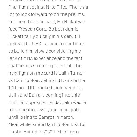
final fight against Niko Price. There's a 
lot to look forward to on the prelims.
To open the main card, Bo Nickal will 
face Tresean Gore. Bo beat Jamie 
Pickett fairly quickly in his debut, I 
believe the UFC is going to continue 
to build him slowly considering his 
lack of MMA experience and the fact 
that he has so much potential. The 
next fight on the card is Jalin Turner 
vs Dan Hooker. Jalin and Dan are the 
10th and 11th-ranked Lightweights. 
Jalin and Dan are coming into this 
fight on opposite trends. Jalin was on 
a tear beating everyone in his path 
until losing to Gamrot in March. 
Meanwhile, since Dan Hooker lost to 
Dustin Poirier in 2021 he has been 