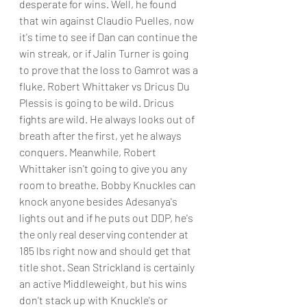
desperate for wins. Well, he found 
that win against Claudio Puelles, now 
it's time to see if Dan can continue the 
win streak, or if Jalin Turner is going 
to prove that the loss to Gamrot was a 
fluke. Robert Whittaker vs Dricus Du 
Plessis is going to be wild. Dricus 
fights are wild. He always looks out of 
breath after the first, yet he always 
conquers. Meanwhile, Robert 
Whittaker isn't going to give you any 
room to breathe. Bobby Knuckles can 
knock anyone besides Adesanya's 
lights out and if he puts out DDP, he's 
the only real deserving contender at 
185 lbs right now and should get that 
title shot. Sean Strickland is certainly 
an active Middleweight, but his wins 
don't stack up with Knuckle's or 