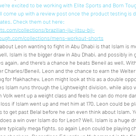
e're excited to be working with Elite Sports and Born Tough
ll come up with a review post once the product testing is
dates. Check them out here: 
s.com/collections/brazilian-jiu-jitsu-bjj-
tough.com/collections/mens-workout-shorts
about Leon wanting to fight in Abu Dhabi is that Islam is mo
ell. Islam is the bigger draw in Abu Dhabi, and possibly in 
s again, and there's a chance he beats Beneil as well. With
ter Charles/Beneil, Leon and the chance to earn the Welterw
g for Makhachev. Leon might look at this as a double oppor
s Islam runs through the Lightweight division, while also 
n Volk went up a weight class and feels he can do more da
a loss if Islam went up and met him at 170. Leon could be p
 to get past Belal before he can even think about Islam. Y
 does a win over Islam do for Leon? Well, Islam is a huge 
re typically mega fights, so again Leon could be playing c