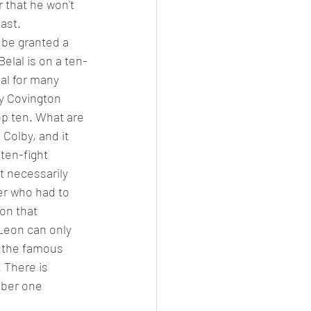
 that he won't 
ast. 
 be granted a 
elal is on a ten-
al for many 
by Covington 
op ten. What are 
Colby, and it 
ten-fight 
t necessarily 
ter who had to 
on that 
 Leon can only 
r the famous 
 There is 
mber one 