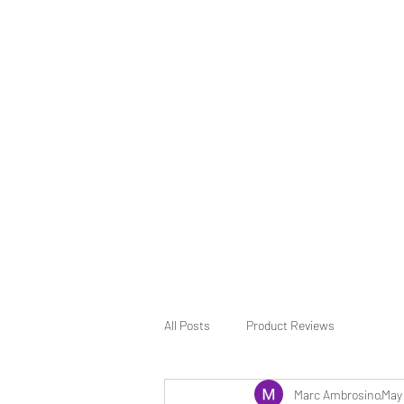
All Posts
Product Reviews
Marc Ambrosino
May