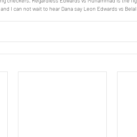
ying checkers. Regardless Edwards vs Muhammad is the figh
 and I can not wait to hear Dana say Leon Edwards vs Bela