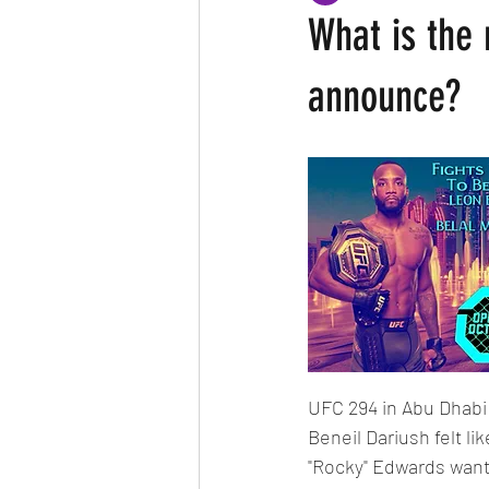
What is the 
announce?
UFC 294 in Abu Dhabi 
Beneil Dariush felt l
"Rocky" Edwards want