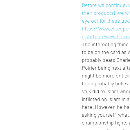
Before we continue, w
their products! We wi
eye out for these up
https://www.elitesport
gis
https://www.born
The interesting thing 
to be on the card as w
probably beats Charle
Poirier being next af
might be more enticin
Leon probably believe
Volk did to Islam whe
inflicted on Islam in 
here. However, he has
asking yourself, what
championship fights a