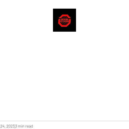
 24, 2023
3 min read