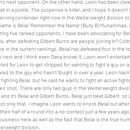
n's next opponent. On the other hand, Leon has been clear
ll in a pickle. The suspense is killer, and I hope it doesn't l
erving contender right now in the Welterweight division to
s name is Belal "Remember the Name" (Bully B) Muhammad. B
ating five ranked opponents. I have been advocating for Bel
y, after defeating Gilbert Burns are people joining in? Col
e in the current rankings, Belal has defeated four in the t
is next and I think even Dana knows it. Leon won't entertain 
d for Leon to get stripped for wanting to fight a guy on a 
ed to the guy who hasn't fought in over a year. Leon hasn'
fighting Belal, but he said he wants to fight an active figh
eir shot. There are only two guys in the Welterweight divisi
d and it's Belal and Gilbert Burns. Belal just beat Gilbert, so
Not only that, I imagine Leon wants to knock Belal out afte
heir half of a round into a no-contest just a few years ago.
business here as well as the fact that Belal is the true nu
erweight division. 