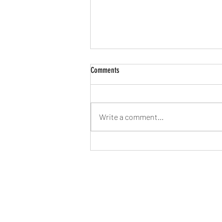
Comments
Write a comment...
Elite Sports BJJ Gi Review!