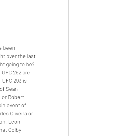
e been 
ht over the last 
ht going to be? 
 UFC 292 are 
 UFC 293 is 
of Sean 
, or Robert 
ain event of 
es Oliveira or 
ion, Leon 
hat Colby 