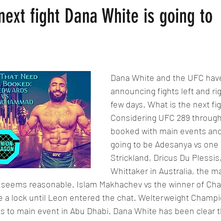
next fight Dana White is going to
Dana White and the UFC hav
announcing fights left and rig
few days. What is the next fig
Considering UFC 289 through
booked with main events and
going to be Adesanya vs one 
Strickland, Dricus Du Plessis
Whittaker in Australia, the m
seems reasonable. Islam Makhachev vs the winner of Charl
ike a lock until Leon entered the chat. Welterweight Champ
s to main event in Abu Dhabi. Dana White has been clear t