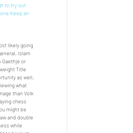
 to try out 
 done Keep an 
st likely going 
general. Islam 
 Gaethje or 
eight Title 
tunity as well. 
viewing what 
mage than Volk 
laying chess 
ou might be 
draw and double 
hess while 