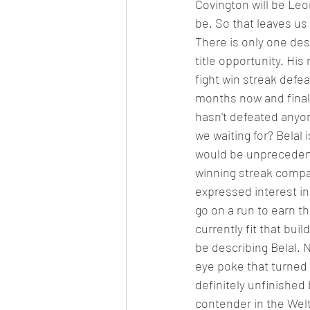
Covington will be Leo
be. So that leaves us a
There is only one des
title opportunity. Hi
fight win streak defe
months now and finall
hasn't defeated anyon
we waiting for? Belal 
would be unprecedente
winning streak compar
expressed interest in 
go on a run to earn th
currently fit that buil
be describing Belal. 
eye poke that turned t
definitely unfinished 
contender in the Welt