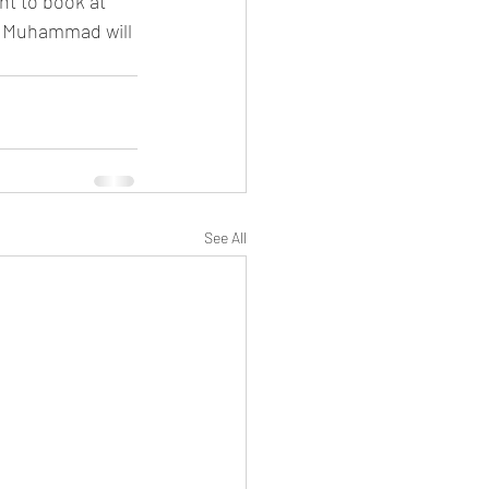
t to book at 
l Muhammad will 
See All