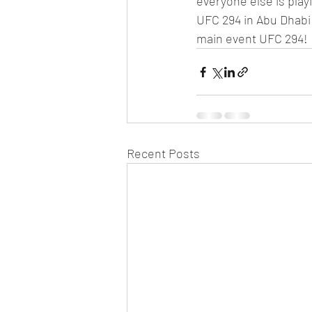
everyone else is pla
UFC 294 in Abu Dhabi
main event UFC 294!
Recent Posts